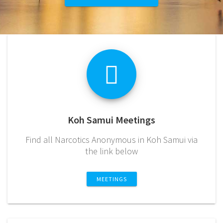
Koh Samui Meetings
Find all Narcotics Anonymous in Koh Samui via
the link below
MEETINGS