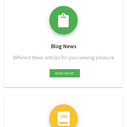
Blog News
Different News articles for your viewing pleasure
READ MORE