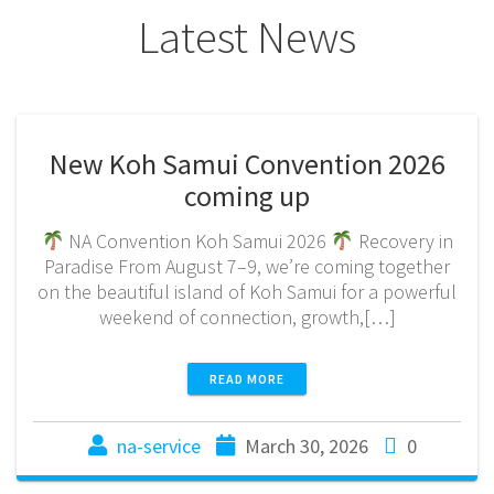
Latest News
New Koh Samui Convention 2026
coming up
NA Convention Koh Samui 2026
Recovery in
Paradise From August 7–9, we’re coming together
on the beautiful island of Koh Samui for a powerful
weekend of connection, growth,[…]
READ MORE
na-service
March 30, 2026
0