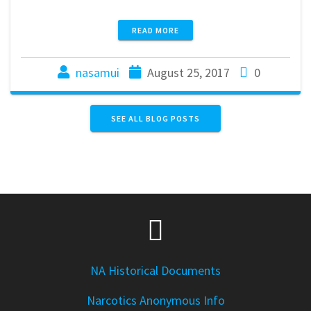
READ MORE
nasamui
August 25, 2017
0
SEE ALL BLOG POSTS
NA Historical Documents
Narcotics Anonymous Info