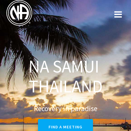
NA SAMUI
THAILAND
Recovery in paradise
FIND A MEETING