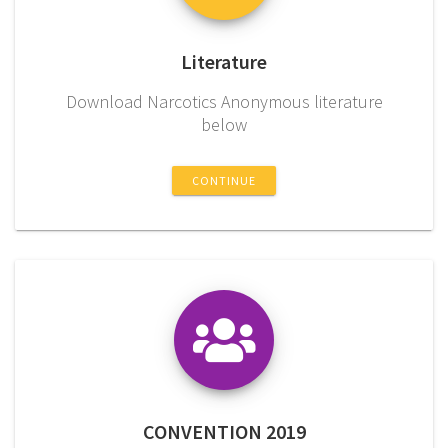
Literature
Download Narcotics Anonymous literature
below
CONTINUE
CONVENTION 2019