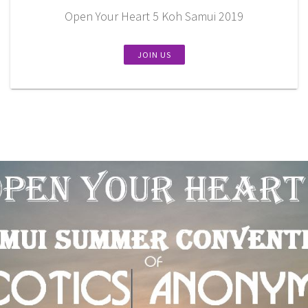
Open Your Heart 5 Koh Samui 2019
JOIN US