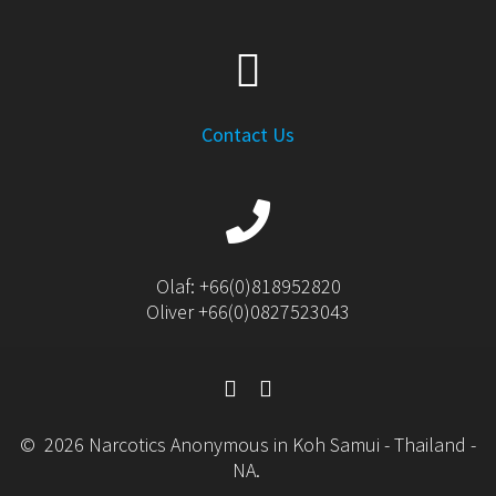
Contact Us
Olaf: +66(0)818952820
Oliver +66(0)0827523043
© 2026 Narcotics Anonymous in Koh Samui - Thailand -
NA.