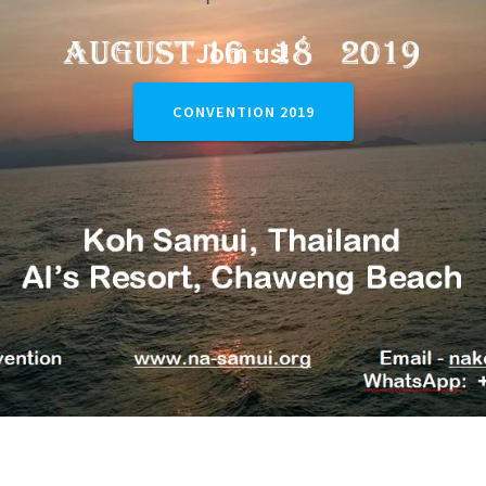
Join us!
CONVENTION 2019