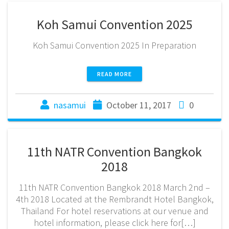
Koh Samui Convention 2025
Koh Samui Convention 2025 In Preparation
READ MORE
nasamui
October 11, 2017
0
11th NATR Convention Bangkok
2018
11th NATR Convention Bangkok 2018 March 2nd –
4th 2018 Located at the Rembrandt Hotel Bangkok,
Thailand For hotel reservations at our venue and
hotel information, please click here for[…]